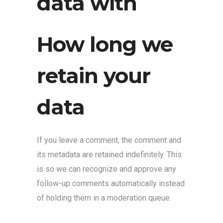
data with
How long we
retain your
data
If you leave a comment, the comment and
its metadata are retained indefinitely. This
is so we can recognize and approve any
follow-up comments automatically instead
of holding them in a moderation queue.