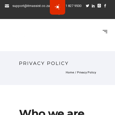
support@itmassist.co.za
031 827 9500
PRIVACY POLICY
Home
/
Privacy Policy
Who we are