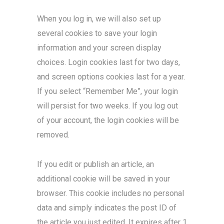
When you log in, we will also set up
several cookies to save your login
information and your screen display
choices. Login cookies last for two days,
and screen options cookies last for a year.
If you select “Remember Me”, your login
will persist for two weeks. If you log out
of your account, the login cookies will be
removed.
If you edit or publish an article, an
additional cookie will be saved in your
browser. This cookie includes no personal
data and simply indicates the post ID of
the article you just edited. It expires after 1