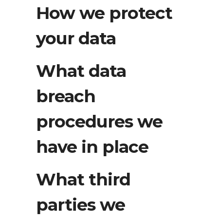
How we protect
your data
What data
breach
procedures we
have in place
What third
parties we