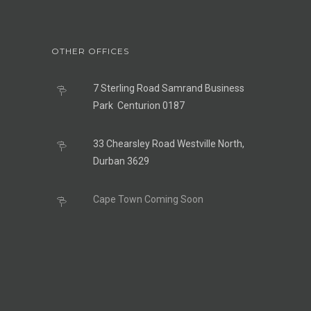
OTHER OFFICES
7 Sterling Road Samrand Business
Park Centurion 0187
33 Chearsley Road Westville North,
Durban 3629
Cape Town Coming Soon