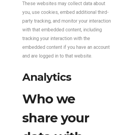
These websites may collect data about
you, use cookies, embed additional third-
party tracking, and monitor your interaction
with that embedded content, including
tracking your interaction with the
embedded content if you have an account
and are logged in to that website.
Analytics
Who we
share your