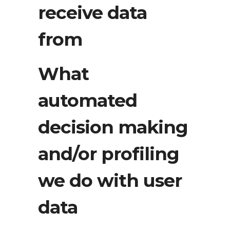
receive data
from
What
automated
decision making
and/or profiling
we do with user
data