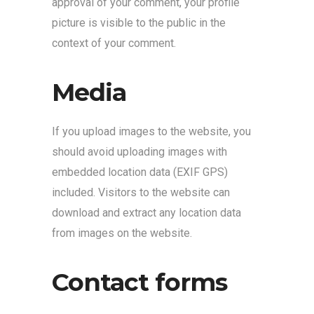
approval of your comment, your profile
picture is visible to the public in the
context of your comment.
Media
If you upload images to the website, you
should avoid uploading images with
embedded location data (EXIF GPS)
included. Visitors to the website can
download and extract any location data
from images on the website.
Contact forms