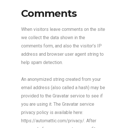
Comments
When visitors leave comments on the site
we collect the data shown in the
comments form, and also the visitor’s IP
address and browser user agent string to
help spam detection.
An anonymized string created from your
email address (also called a hash) may be
provided to the Gravatar service to see if
you are using it. The Gravatar service
privacy policy is available here:
https://automattic.com/privacy/. After