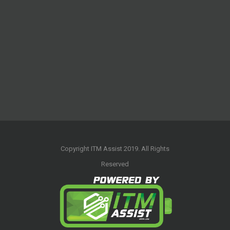
Copyright ITM Assist 2019. All Rights
Reserved