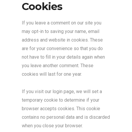
Cookies
If you leave a comment on our site you
may opt-in to saving your name, email
address and website in cookies. These
are for your convenience so that you do
not have to fill in your details again when
you leave another comment. These
cookies will last for one year.
If you visit our login page, we will set a
temporary cookie to determine if your
browser accepts cookies. This cookie
contains no personal data and is discarded
when you close your browser.