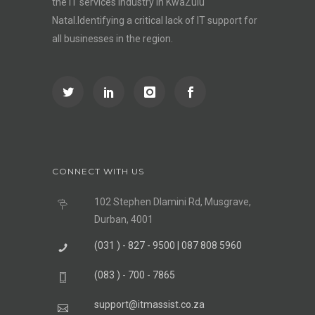
the IT services industry in KwaZulu
Natal.Identifying a critical lack of IT support for
all businesses in the region.
CONNECT WITH US
102 Stephen Dlamini Rd, Musgrave,
Durban, 4001
(031 ) - 827 - 9500 | 087 808 5960
(083 ) - 700 - 7865
support@itmassist.co.za