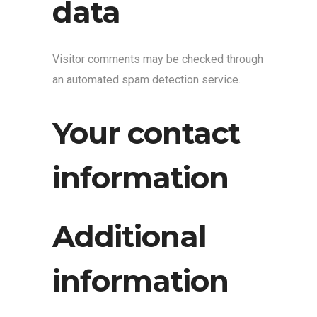
data
Visitor comments may be checked through
an automated spam detection service.
Your contact
information
Additional
information