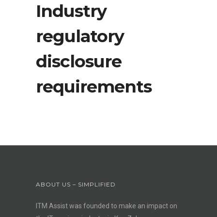
Industry
regulatory
disclosure
requirements
ABOUT US – SIMPLIFIED
ITM Assist was founded to make an impact on