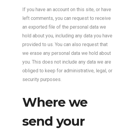
If you have an account on this site, or have
left comments, you can request to receive
an exported file of the personal data we
hold about you, including any data you have
provided to us. You can also request that
we erase any personal data we hold about
you. This does not include any data we are
obliged to keep for administrative, legal, or
security purposes.
Where we
send your