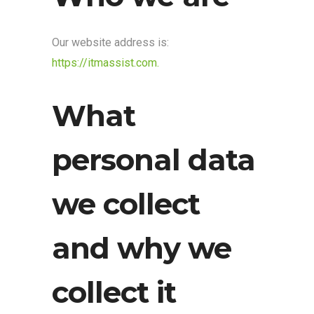
Our website address is:
https://itmassist.com.
What
personal data
we collect
and why we
collect it