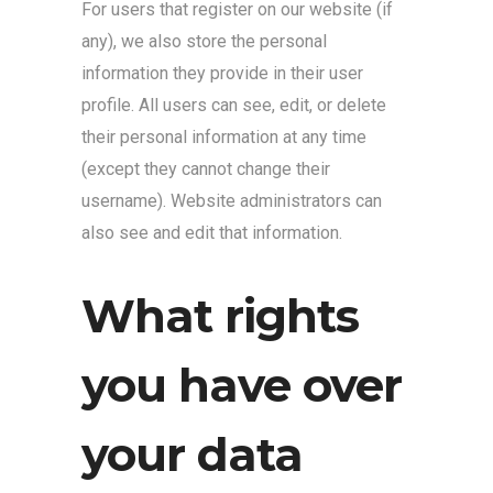
For users that register on our website (if
any), we also store the personal
information they provide in their user
profile. All users can see, edit, or delete
their personal information at any time
(except they cannot change their
username). Website administrators can
also see and edit that information.
What rights
you have over
your data