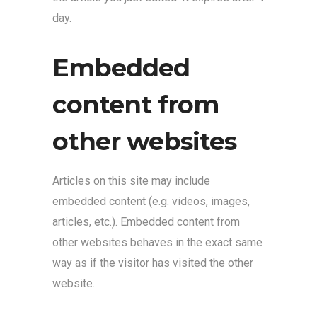
day.
Embedded
content from
other websites
Articles on this site may include
embedded content (e.g. videos, images,
articles, etc.). Embedded content from
other websites behaves in the exact same
way as if the visitor has visited the other
website.