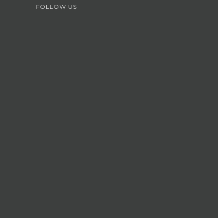
FOLLOW US