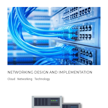
NETWORKING DESIGN AND IMPLEMENTATION
Cloud
·
Networking
·
Technology