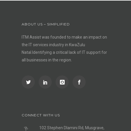
ABOUT US – SIMPLIFIED
ITM Assist was founded to make an impact on
the IT services industry in KwaZulu
Natal.Identifying a critical lack of IT support for
all businesses in the region.
CONNECT WITH US
102 Stephen Dlamini Rd, Musgrave,