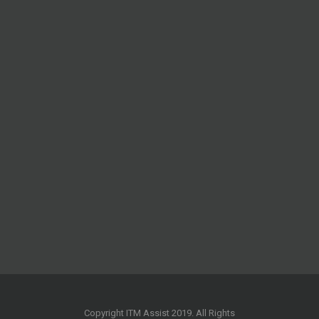
Copyright ITM Assist 2019. All Rights