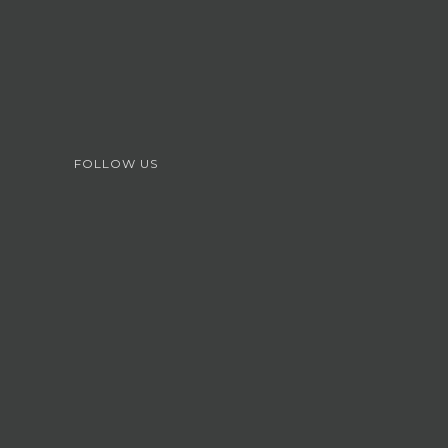
FOLLOW US