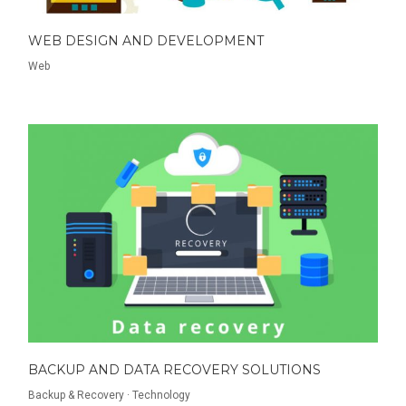
WEB DESIGN AND DEVELOPMENT
Web
BACKUP AND DATA RECOVERY SOLUTIONS
Backup & Recovery
·
Technology