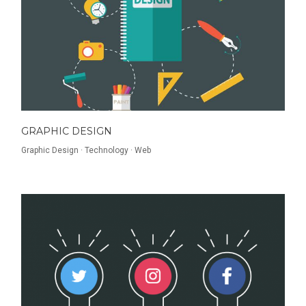
GRAPHIC DESIGN
Graphic Design
·
Technology
·
Web