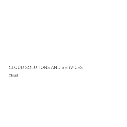
CLOUD SOLUTIONS AND SERVICES
Cloud