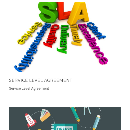
SERVICE LEVEL AGREEMENT
Service Level Agreement