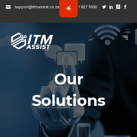
support@itmassist.co.za
031 827 9500
Our
Solutions