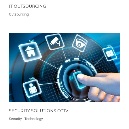
IT OUTSOURCING
Outsourcing
SECURITY SOLUTIONS CCTV
Security
·
Technology