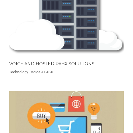
VOICE AND HOSTED PABX SOLUTIONS
Technology
·
Voice & PABX