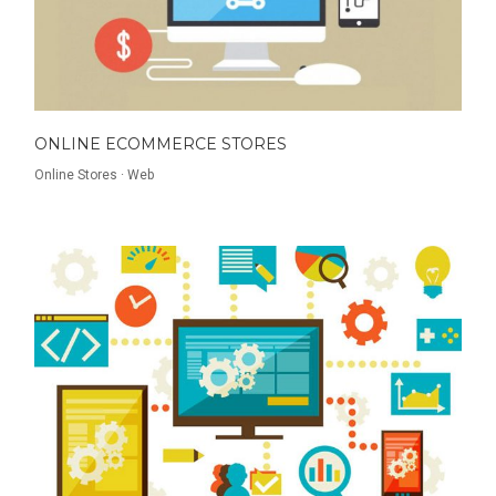
ONLINE ECOMMERCE STORES
Online Stores
·
Web