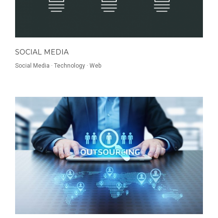
SOCIAL MEDIA
Social Media
·
Technology
·
Web