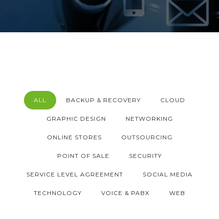
ALL
BACKUP & RECOVERY
CLOUD
GRAPHIC DESIGN
NETWORKING
ONLINE STORES
OUTSOURCING
POINT OF SALE
SECURITY
SERVICE LEVEL AGREEMENT
SOCIAL MEDIA
TECHNOLOGY
VOICE & PABX
WEB