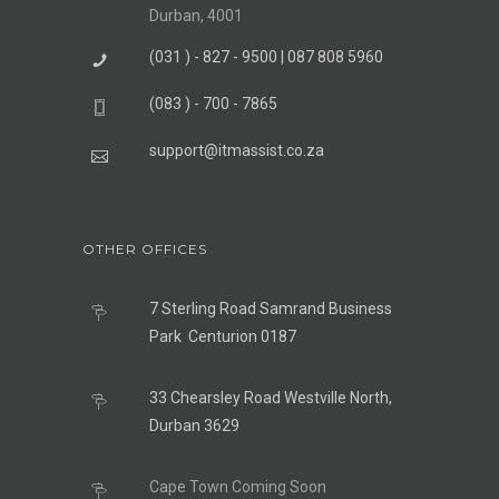
Durban, 4001
(031 ) - 827 - 9500 | 087 808 5960
(083 ) - 700 - 7865
support@itmassist.co.za
OTHER OFFICES
7 Sterling Road Samrand Business
Park Centurion 0187
33 Chearsley Road Westville North,
Durban 3629
Cape Town Coming Soon