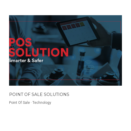
POINT OF SALE SOLUTIONS
Point Of Sale
·
Technology