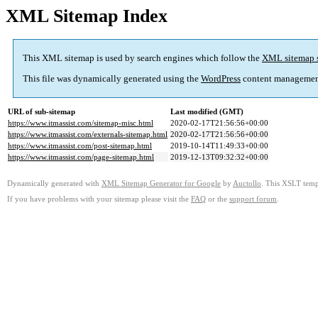
XML Sitemap Index
This XML sitemap is used by search engines which follow the
XML sitemap 
This file was dynamically generated using the
WordPress
content managemen
URL of sub-sitemap
Last modified (GMT)
https://www.itmassist.com/sitemap-misc.html
2020-02-17T21:56:56+00:00
https://www.itmassist.com/externals-sitemap.html
2020-02-17T21:56:56+00:00
https://www.itmassist.com/post-sitemap.html
2019-10-14T11:49:33+00:00
https://www.itmassist.com/page-sitemap.html
2019-12-13T09:32:32+00:00
Dynamically generated with
XML Sitemap Generator for Google
by
Auctollo
. This XSLT templ
If you have problems with your sitemap please visit the
FAQ
or the
support forum
.