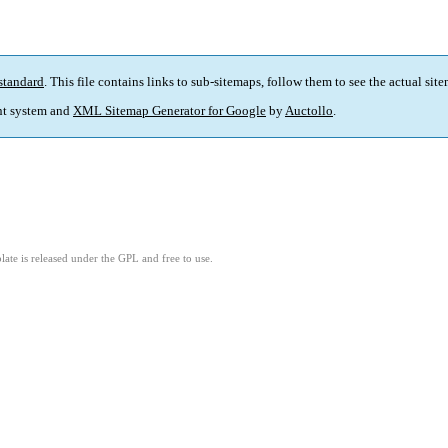
standard
. This file contains links to sub-sitemaps, follow them to see the actual sit
t system and
XML Sitemap Generator for Google
by
Auctollo
.
ate is released under the GPL and free to use.